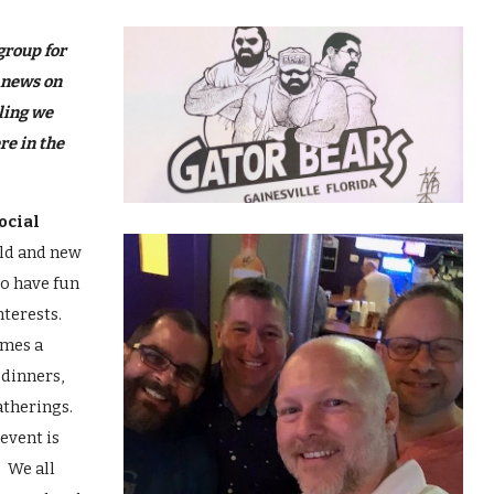
ip to main content
Skip to navigat
group for
 news on
ling we
re in the
ocial
old and new
to have fun
nterests.
imes a
 dinners,
atherings.
event is
! We all