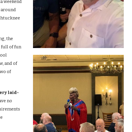
 a weekend
d around
chtucknee
ng, the
full of fun
pool
w, and of
two of
ery laid-
ave no
uirements
re