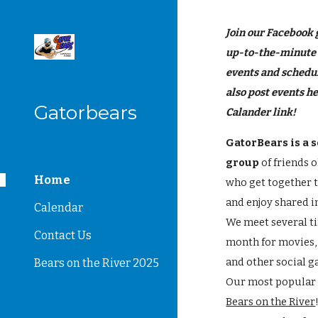
Sk
Join our Facebook 
up-to-the-minute
events and schedu
also post events he
Gatorbears
Calander link!
GatorBears is a s
group
of friends 
Home
who get together 
and enjoy shared i
Calendar
We meet several t
Contact Us
month for movies,
and other social g
Bears on the River 2025
Our most popular 
Bears on the River