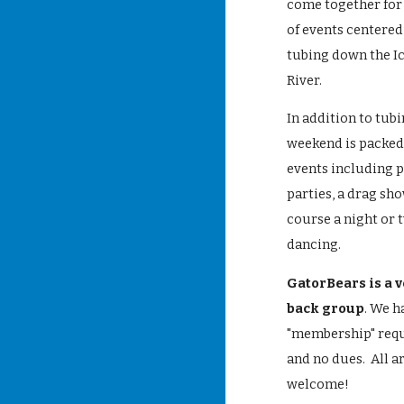
come together for
of events centere
tubing down the I
River.
In addition to tubi
weekend is packed 
events including 
parties, a drag sho
course a night or 
dancing.
GatorBears is a v
back group
. We h
"membership" req
and no dues. All a
welcome!