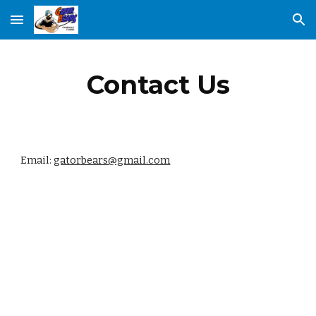
Skip to main content
Skip to navigation
Contact Us
Email: 
gatorbears@gmail.com