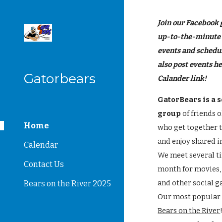
Sk
Join our Facebook 
up-to-the-minute
events and schedu
also post events he
Gatorbears
Calander link!
GatorBears is a s
group
of friends 
Home
who get together 
and enjoy shared i
Calendar
We meet several t
Contact Us
month for movies,
and other social g
Bears on the River 2025
Our most popular 
Bears on the River