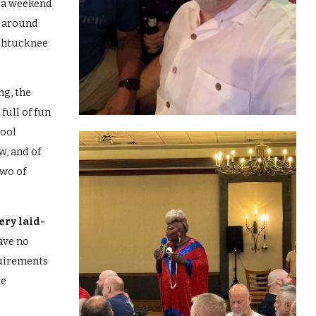
 a weekend
d around
chtucknee
ng, the
full of fun
pool
w, and of
two of
ery laid-
ave no
uirements
re