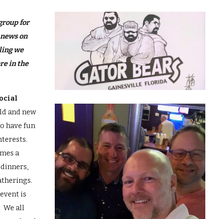
ip to main content
Skip to navigat
group for
 news on
ling we
re in the
ocial
old and new
to have fun
nterests.
imes a
 dinners,
atherings.
event is
! We all