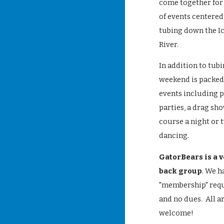
come together for
of events centere
tubing down the I
River.
In addition to tubi
weekend is packed 
events including 
parties, a drag sho
course a night or 
dancing.
GatorBears is a v
back group
. We h
"membership" req
and no dues. All a
welcome!